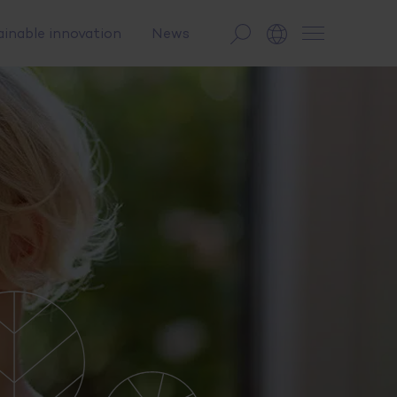
ainable innovation
News