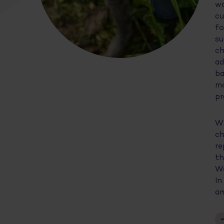
wo
cu
fo
su
ch
ad
ba
mo
pr
Wi
ch
re
th
We
In
am