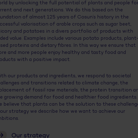
rld by unlocking the full potential of plants and people fo
rrent and next generations. We do this based on the
undation of almost 125 years of Cosun’s history in the
ccessful valorisation of arable crops such as sugar beet,
icory and potatoes in a divers portfolio of products with
ded value. Examples include various potato products, plant
sed proteins and dietary fibres. In this way we ensure that
re and more people enjoy healthy and tasty food and
oducts with a positive impact.
th our products and ingredients, we respond to societal
allenges and transitions related to climate change, the
placement of fossil raw materials, the protein transition a
e growing demand for food and healthier food ingredients.
 believe that plants can be the solution to these challeng
 our strategy we describe how we want to achieve our
bitions.
Our strategy