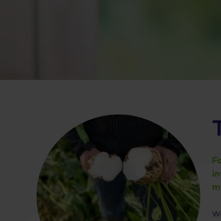
F
i
m
We