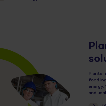
Pla
sol
Plants h
food ing
energy. 
and usab