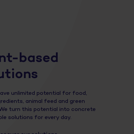
nt-based
utions
ave unlimited potential for food,
redients, animal feed and green
We turn this potential into concrete
le solutions for every day.