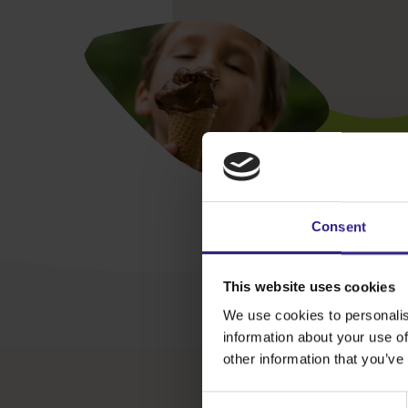
Consent
This website uses cookies
We use cookies to personalis
information about your use of
other information that you’ve
Consent