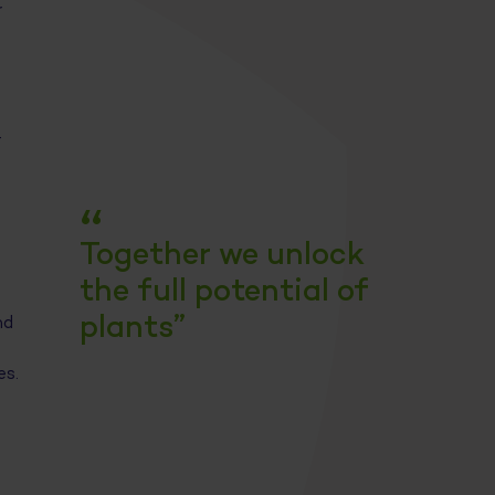
r
-
“
Together we unlock
the full potential of
plants”
nd
es.