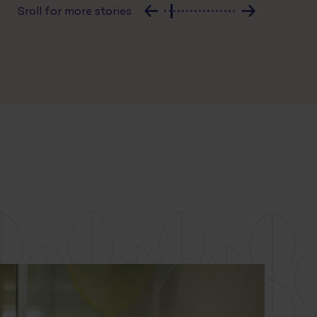
Sroll for more stories