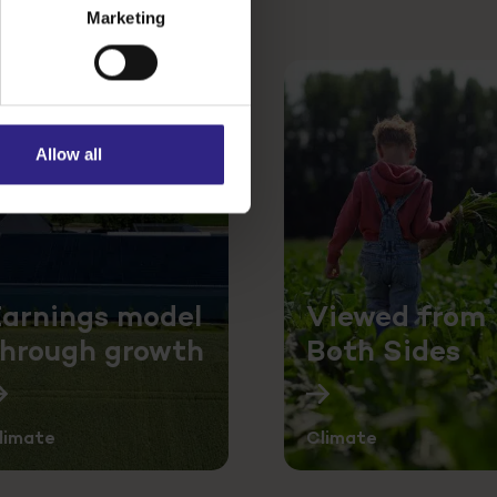
Marketing
Allow all
arnings model
Viewed from
through growth
Both Sides
limate
Climate