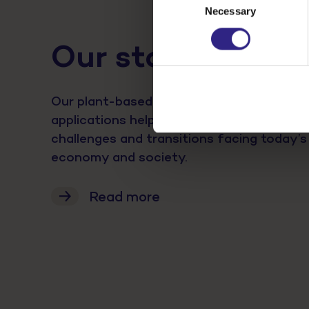
Necessary
Selection
Our stories
Our plant-based activities and innovativ
applications help us tackle major sustainab
challenges and transitions facing today’s
economy and society.
Read more