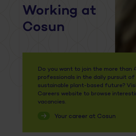
Working at
Cosun
Do you want to join the more than 
professionals in the daily pursuit of
sustainable plant-based future? Vis
Careers website to browse interest
vacancies.
Your career at Cosun