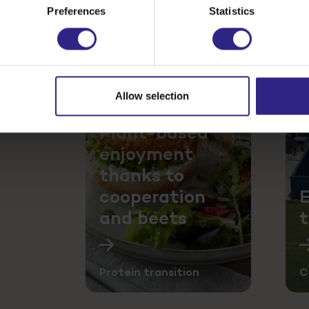
Preferences
Statistics
Allow selection
e product
ility
Plant-based
enjoyment
thanks to
cooperation
E
and beets
Protein transition
C