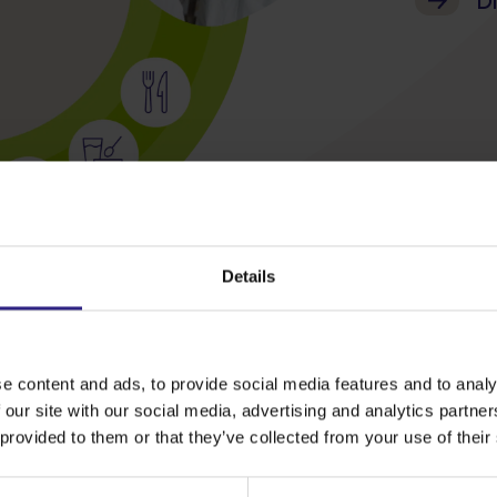
Di
Details
e content and ads, to provide social media features and to analy
 our site with our social media, advertising and analytics partn
 provided to them or that they’ve collected from your use of their