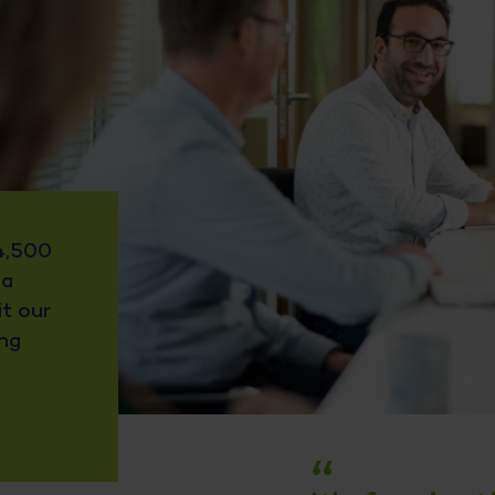
4,500
 a
it our
ing
“