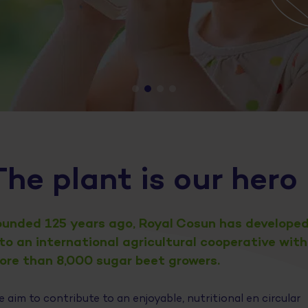
The plant is our hero
ounded 125 years ago, Royal Cosun has develope
nto an international agricultural cooperative with
ore than 8,000 sugar beet growers.
 aim to contribute to an enjoyable, nutritional en circular