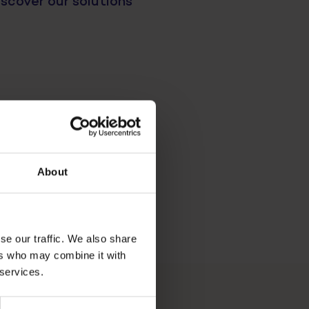
scover our solutions
About
se our traffic. We also share
ers who may combine it with
 services.