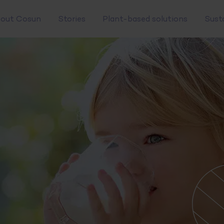
out Cosun
Stories
Plant-based solutions
Sust