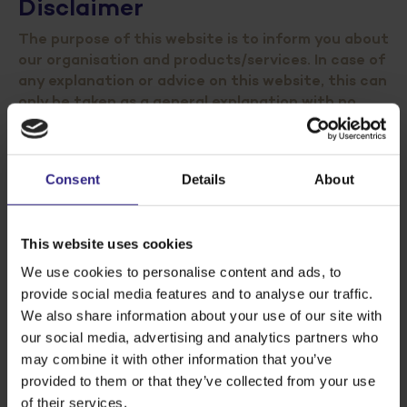
Disclaimer
The purpose of this website is to inform you about
our organisation and products/services. In case of
any explanation or advice on this website, this can
only be taken as a general explanation with no
further specification for your specific situation.
Although Cosun composed this website with great
Consent
Details
About
accuracy and care we can not guarantee its
correctness and therefore cannot accept any
liability for any consequences whatsoever, such as
This website uses cookies
damage or profit loss, arising from the use of, trust in
We use cookies to personalise content and ads, to
or actions undertaken on the basis of information
provide social media features and to analyse our traffic.
on the website.Nothing from this website including,
We also share information about your use of our site with
but not limited to, graphic images, audio, video, html
code, buttons, and text, may be published, copied,
our social media, advertising and analytics partners who
reproduced, republished, uploaded, posted,
may combine it with other information that you’ve
transmitted, or stored in an electronic database in
provided to them or that they’ve collected from your use
any way, without the written permission from
of their services.