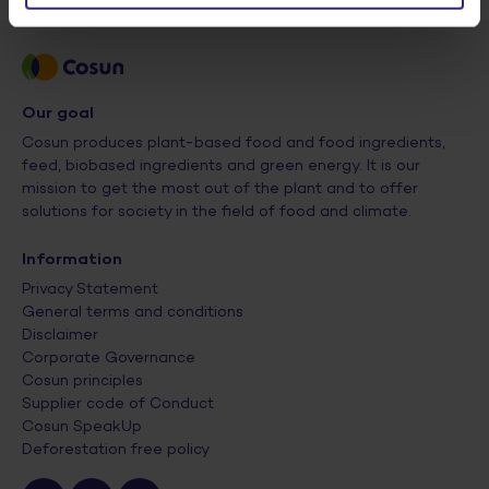
Our goal
Cosun produces plant-based food and food ingredients,
feed, biobased ingredients and green energy. It is our
mission to get the most out of the plant and to offer
solutions for society in the field of food and climate.
Information
Privacy Statement
General terms and conditions
Disclaimer
Corporate Governance
Cosun principles
Supplier code of Conduct
Cosun SpeakUp
Deforestation free policy