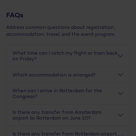
FAQs
Address common questions about registration,
accommodation, travel, and the event program.
What time can I catch my flight or train back
on Friday?
Which accommodation is arranged?
When can I arrive in Rotterdam for the
Congress?
Is there any transfer from Amsterdam
airport to Rotterdam on June 10?
Is there any transfer from Rotterdam airport