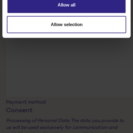
Allow all
Dietary Restrictions or Special Needs:
Dietary Restrictions or Special Needs:
Allow selection
Payment method
Consent
Processing of Personal Data The data you provide to
us will be used exclusively for communication and