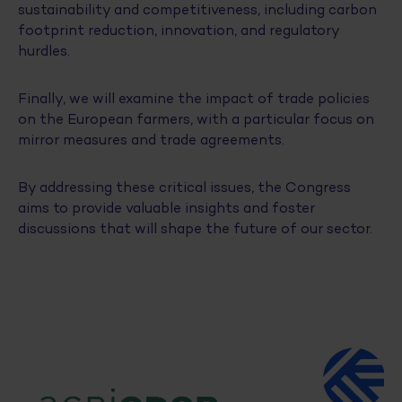
sustainability and competitiveness, including carbon
footprint reduction, innovation, and regulatory
hurdles.
Finally, we will examine the impact of trade policies
on the European farmers, with a particular focus on
mirror measures and trade agreements.
By addressing these critical issues, the Congress
aims to provide valuable insights and foster
discussions that will shape the future of our sector.