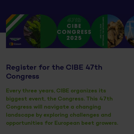
Register for the CIBE 47th
Congress
Every three years, CIBE organizes its
biggest event, the Congress. This 47th
Congress will navigate a changing
landscape by exploring challenges and
opportunities for European beet growers.