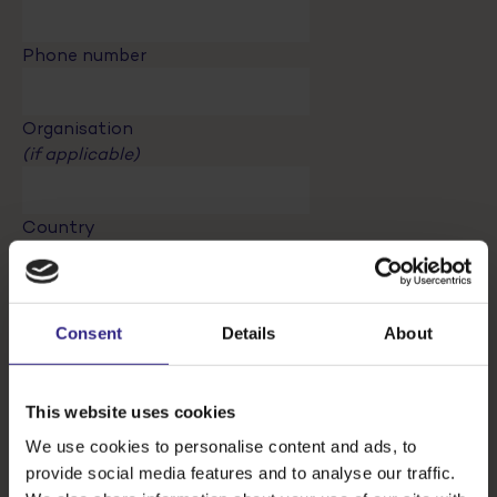
Phone number
Organisation
(if applicable)
Country
Registrant
Consent
Details
About
Fees will be the same for every participants / a
special option with a different price will exist for
accompanying person (participating in the ‘partner
This website uses cookies
programm’)
We use cookies to personalise content and ads, to
Register attendees
provide social media features and to analyse our traffic.