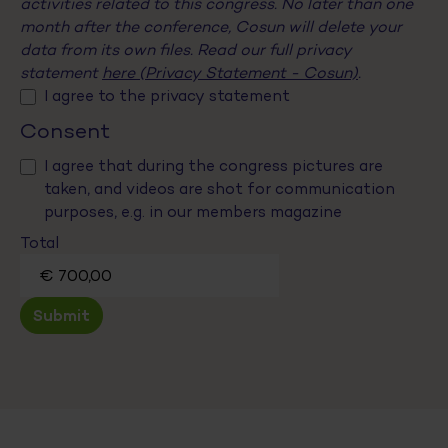
activities related to this congress. No later than one
month after the conference, Cosun will delete your
data from its own files. Read our full privacy
statement
here (Privacy Statement - Cosun)
.
I agree to the privacy statement
Consent
I agree that during the congress pictures are
taken, and videos are shot for communication
purposes, e.g. in our members magazine
Total