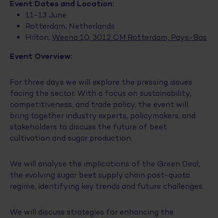
Event Dates and Location:
11-13 June
Rotterdam, Netherlands
Hilton,
Weena 10, 3012 CM Rotterdam, Pays-Bas
Event Overview:
For three days we will explore the pressing issues
facing the sector. With a focus on sustainability,
competitiveness, and trade policy, the event will
bring together industry experts, policymakers, and
stakeholders to discuss the future of beet
cultivation and sugar production.
We will analyse the implications of the Green Deal,
the evolving sugar beet supply chain post-quota
regime, identifying key trends and future challenges.
We will discuss strategies for enhancing the