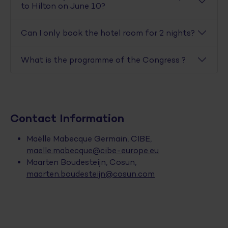
to Hilton on June 10?
Can I only book the hotel room for 2 nights?
What is the programme of the Congress ?
Contact Information
Maëlle Mabecque Germain, CIBE,
maelle.mabecque@cibe-europe.eu
Maarten Boudesteijn, Cosun,
maarten.boudesteijn@cosun.com