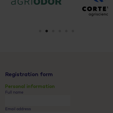
Registration form
Personal information
Full name
Email address