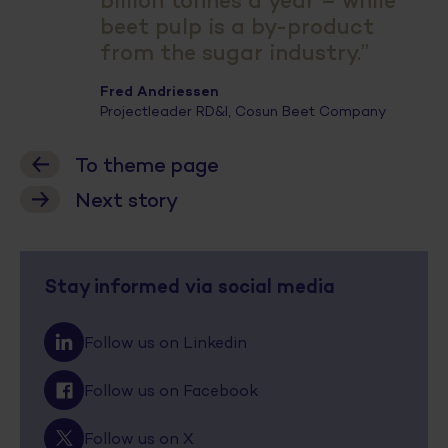
billion tonnes a year – while
beet pulp is a by-product
from the sugar industry.”
Fred Andriessen
Projectleader RD&I, Cosun Beet Company
To theme page
Next story
Stay informed via social media
Follow us on Linkedin
Follow us on Facebook
Follow us on X