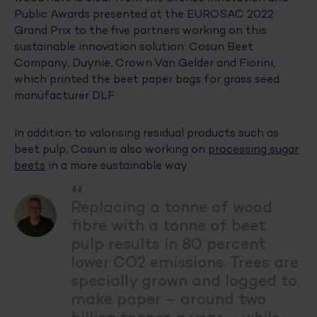
Public Awards presented at the EUROSAC 2022
Grand Prix to the five partners working on this
sustainable innovation solution: Cosun Beet
Company, Duynie, Crown Van Gelder and Fiorini,
which printed the beet paper bags for grass seed
manufacturer DLF.
In addition to valorising residual products such as
beet pulp, Cosun is also working on
processing sugar
beets
in a more sustainable way.
“
Replacing a tonne of wood
fibre with a tonne of beet
pulp results in 80 percent
lower CO2 emissions. Trees are
specially grown and logged to
make paper – around two