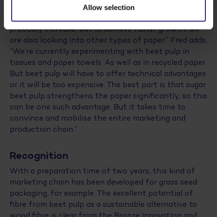
production of beet paper takes place on an industrial
Allow selection
scale. According to Tom, “Sales of white paper could
probably increase, but to achieve faster growth, we
are also looking into other types of paper.” Fred adds,
“We’re currently experimenting with beet pulp in
tissues and paper towels. As well as in recycled paper.
But beet pulp will have to offer technical advantages
or it will be too expensive. The best part is that sugar
beet pulp strengthens the paper significantly, so this
can be one such advantage. But it takes time to
convince and mobilise the entire marketing and
production chain.”
Recognition
With a preparation time of two years, this kind of
marketing chain has been developed for grass seed
packaging, for example. The excellent potential of
fibre from beet pulp as a sustainable alternative to
wood fibre is clear from the Bronze Innovation and