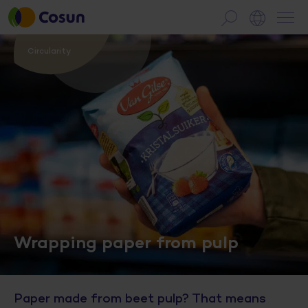
Circularity
Wrapping paper from pulp
Paper made from beet pulp? That means