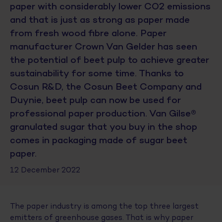
paper with considerably lower CO2 emissions
and that is just as strong as paper made
from fresh wood fibre alone. Paper
manufacturer Crown Van Gelder has seen
the potential of beet pulp to achieve greater
sustainability for some time. Thanks to
Cosun R&D, the Cosun Beet Company and
Duynie, beet pulp can now be used for
professional paper production. Van Gilse®
granulated sugar that you buy in the shop
comes in packaging made of sugar beet
paper.
12 December 2022
The paper industry is among the top three largest
emitters of greenhouse gases. That is why paper