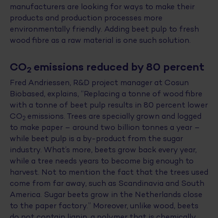
manufacturers are looking for ways to make their
products and production processes more
environmentally friendly. Adding beet pulp to fresh
wood fibre as a raw material is one such solution.
CO
emissions reduced by 80 percent
2
Fred Andriessen, R&D project manager at Cosun
Biobased, explains, “Replacing a tonne of wood fibre
with a tonne of beet pulp results in 80 percent lower
CO
emissions. Trees are specially grown and logged
2
to make paper – around two billion tonnes a year –
while beet pulp is a by-product from the sugar
industry. What’s more, beets grow back every year,
while a tree needs years to become big enough to
harvest. Not to mention the fact that the trees used
come from far away, such as Scandinavia and South
America. Sugar beets grow in the Netherlands close
to the paper factory.” Moreover, unlike wood, beets
do not contain lignin, a polymer that is chemically