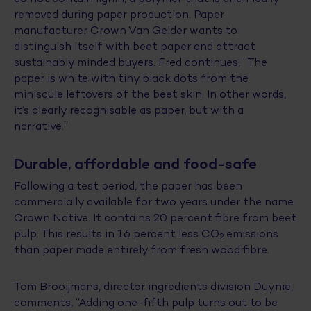
removed during paper production. Paper
manufacturer Crown Van Gelder wants to
distinguish itself with beet paper and attract
sustainably minded buyers. Fred continues, “The
paper is white with tiny black dots from the
miniscule leftovers of the beet skin. In other words,
it’s clearly recognisable as paper, but with a
narrative.”
Durable, affordable and food-safe
Following a test period, the paper has been
commercially available for two years under the name
Crown Native. It contains 20 percent fibre from beet
pulp. This results in 16 percent less CO
emissions
2
than paper made entirely from fresh wood fibre.
Tom Brooijmans, director ingredients division Duynie,
comments, “Adding one-fifth pulp turns out to be