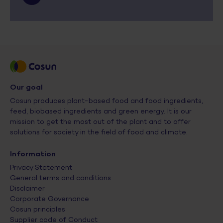
Our goal
Cosun produces plant-based food and food ingredients,
feed, biobased ingredients and green energy. It is our
mission to get the most out of the plant and to offer
solutions for society in the field of food and climate.
Information
Privacy Statement
General terms and conditions
Disclaimer
Corporate Governance
Cosun principles
Supplier code of Conduct