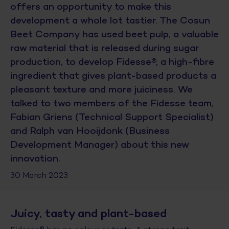
offers an opportunity to make this
development a whole lot tastier. The Cosun
Beet Company has used beet pulp, a valuable
raw material that is released during sugar
production, to develop Fidesse®, a high-fibre
ingredient that gives plant-based products a
pleasant texture and more juiciness. We
talked to two members of the Fidesse team,
Fabian Griens (Technical Support Specialist)
and Ralph van Hooijdonk (Business
Development Manager) about this new
innovation.
30 March 2023
Juicy, tasty and plant-based