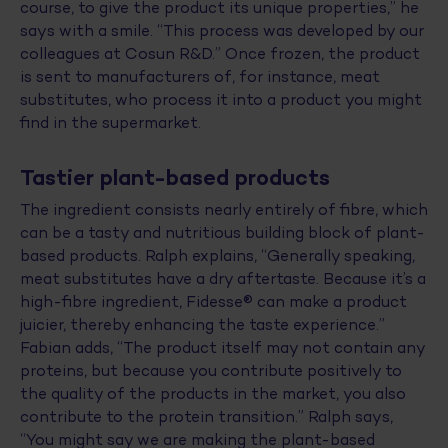
course, to give the product its unique properties,” he
says with a smile. “This process was developed by our
colleagues at Cosun R&D.” Once frozen, the product
is sent to manufacturers of, for instance, meat
substitutes, who process it into a product you might
find in the supermarket.
Tastier plant-based products
The ingredient consists nearly entirely of fibre, which
can be a tasty and nutritious building block of plant-
based products. Ralph explains, “Generally speaking,
meat substitutes have a dry aftertaste. Because it’s a
high-fibre ingredient, Fidesse® can make a product
juicier, thereby enhancing the taste experience.”
Fabian adds, “The product itself may not contain any
proteins, but because you contribute positively to
the quality of the products in the market, you also
contribute to the protein transition.” Ralph says,
“You might say we are making the plant-based