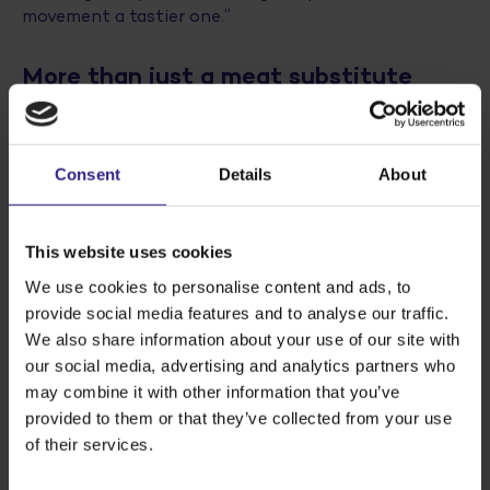
movement a tastier one.”
More than just a meat substitute
If it were up to Ralph and Fabian, Fidesse® will
ultimately be used in more than meat substitutes
alone. Ralph comments, “There are lots of
Consent
Details
About
possibilities in the bakery segment and with dairy
substitutes, from sausage rolls and mayonnaise to
apple pie filling and cottage cheese and curd-based
This website uses cookies
products. The neutral taste means it can be used in
both savoury and sweet products. Fidesse® is the
We use cookies to personalise content and ads, to
perfect blank building block for products, also as a
provide social media features and to analyse our traffic.
bulk ingredient. Because it’s high in fibre and
We also share information about your use of our site with
produces a juicy mouth feel, you can use it to replace
our social media, advertising and analytics partners who
fat.” Fabian comments, “Combine that with the need
may combine it with other information that you’ve
for fibre and relatively low caloric value and Fidesse®
provided to them or that they’ve collected from your use
can contribute to a healthier product composition
of their services.
and possibly also a better
Nutri-Score
.”