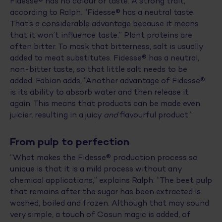
Fidesse® has no colour or taste. A strong trait,
according to Ralph. “Fidesse® has a neutral taste.
That’s a considerable advantage because it means
that it won’t influence taste.” Plant proteins are
often bitter. To mask that bitterness, salt is usually
added to meat substitutes. Fidesse® has a neutral,
non-bitter taste, so that little salt needs to be
added. Fabian adds, “Another advantage of Fidesse®
is its ability to absorb water and then release it
again. This means that products can be made even
juicier, resulting in a juicy
and
flavourful product.”
From pulp to perfection
“What makes the Fidesse® production process so
unique is that it is a mild process without any
chemical applications,” explains Ralph. “The beet pulp
that remains after the sugar has been extracted is
washed, boiled and frozen. Although that may sound
very simple, a touch of Cosun magic is added, of