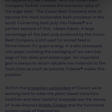
Company further increase the economic value of
the sugar beet. “The Cosun Beet Company aims to
become the most sustainable beet processor in the
world. Converting beet pulp into Fidesse® is a
perfect example of this,” states Fabian. A large
percentage of the beet pulp produced by the Cosun
Beet Company is still used for animal feed or
fermentation for green energy. It is also processed
into paper, including the packaging of our own kilo
bags of Van Gilse granulated sugar. “An important
goal is always to return valuable raw materials to the
food chain as much as possible. Fidesse® makes this
possible.”
Within the
innovation-ecosystem
of Cosun, we’re
working hard to make the plant-based transition
healthier and more tasteful. Examples are the stories
of Aviko Rixona’s
Potato Cheezz
and the functional
protein crops of
Fascinating
.