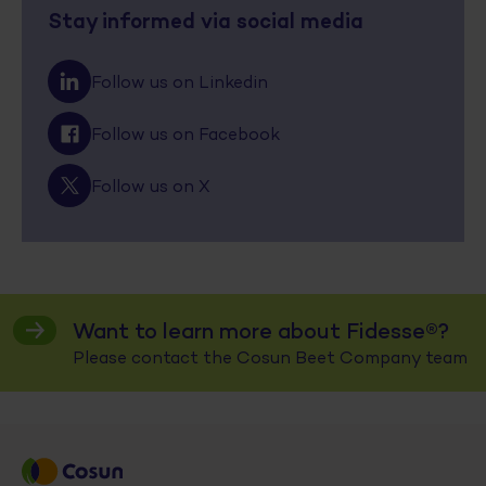
Stay informed via social media
Follow us on Linkedin
Follow us on Facebook
Follow us on X
Want to learn more about Fidesse®?
Please contact the Cosun Beet Company team