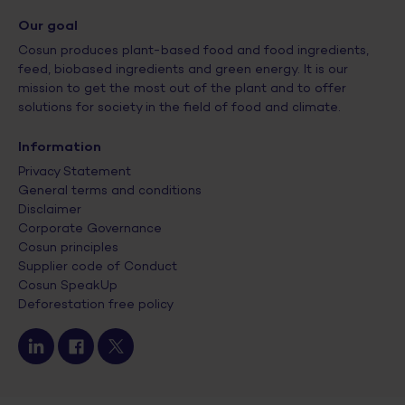
Our goal
Cosun produces plant-based food and food ingredients,
feed, biobased ingredients and green energy. It is our
mission to get the most out of the plant and to offer
solutions for society in the field of food and climate.
Information
Privacy Statement
General terms and conditions
Disclaimer
Corporate Governance
Cosun principles
Supplier code of Conduct
Cosun SpeakUp
Deforestation free policy