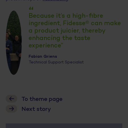
“
Because it’s a high-fibre
ingredient, Fidesse® can make
a product juicier, thereby
enhancing the taste
experience”
Fabian Griens
Technical Support Specialist
To theme page
Next story