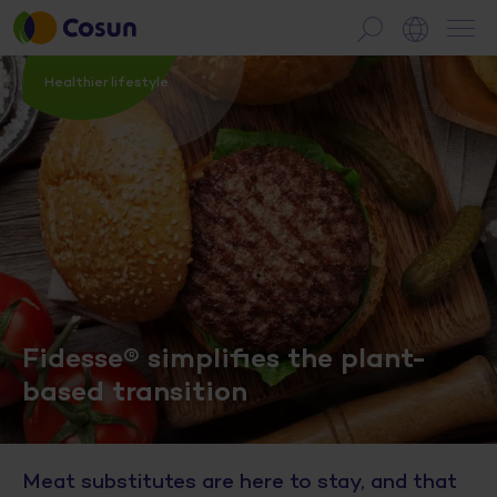
Healthier lifestyle
Fidesse® simplifies the plant-
based transition
Meat substitutes are here to stay, and that