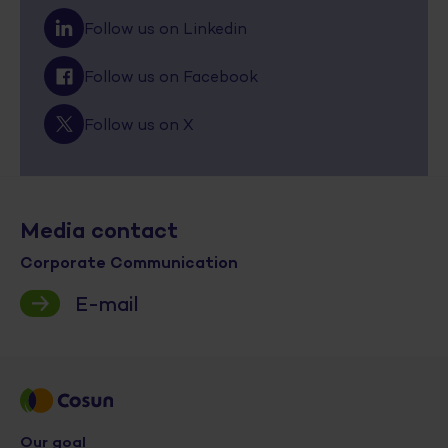
Follow us on Linkedin
Follow us on Facebook
Follow us on X
Media contact
Corporate Communication
E-mail
Our goal