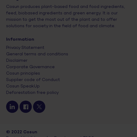
Cosun produces plant-based food and food ingredients,
feed, biobased ingredients and green energy. It is our
mission to get the most out of the plant and to offer
solutions for society in the field of food and climate.
Information
Privacy Statement
General terms and conditions
Disclaimer
Corporate Governance
Cosun principles
Supplier code of Conduct
Cosun SpeakUp
Deforestation free policy
© 2022 Cosun