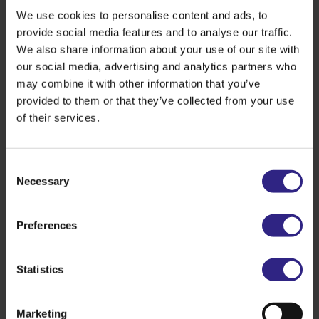
We use cookies to personalise content and ads, to
value chains — and that is a clear win.”
provide social media features and to analyse our traffic.
We also share information about your use of our site with
Caretaker State Secretary Thierry Aartsen: “This
our social media, advertising and analytics partners who
tailor-made agreement is a great example of how a
may combine it with other information that you’ve
healthy economy and a healthy living environment
provided to them or that they’ve collected from your use
can go hand in hand. Lower emissions of ammonia
of their services.
and nitrogen oxides mean less odour nuisance and
better air quality for local residents. It is good that
the government can support an ambitious company
Consent
like Cosun to accelerate its sustainability efforts. It
Necessary
Selection
shows that the tailor-made approach delivers a
win‑win‑win.”
Preferences
Hans Meeuwis, CEO of Cosun: “At Cosun, we are
building a future-proof and sustainable company.
Statistics
Three elements are crucial to this: a strong earnings
model, a relevant plant-based portfolio and further
sustainability improvements across our entire chain.
Marketing