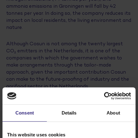
ammonia emissions in Groningen will fall by 42
tonnes per year. In doing so, the company reduces its
impact on local residents, the living environment and
nature.
Although Cosun is not among the twenty largest
CO₂ emitters in the Netherlands, it is one of the
companies with which the government wishes to
make arrangements through the tailor-made
approach, given the important contribution Cosun
can make to the future‑proofing of industry and the
agrifood sector in the Netherlands.
Caretaker Minister Sophie Hermans: “With these
investments, Cosun is taking a major step towards
Consent
Details
About
future‑proofing its production sites. This financial
support not only contributes to making industrial
production in the Netherlands more sustainable; we
This website uses cookies
are also laying a solid foundation for key agricultural