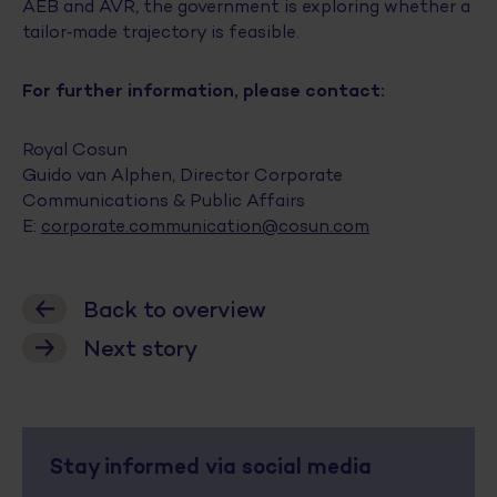
AEB and AVR, the government is exploring whether a
tailor‑made trajectory is feasible.
For further information, please contact:
Royal Cosun
Guido van Alphen, Director Corporate
Communications & Public Affairs
E:
corporate.communication@cosun.com
Back to overview
Next story
Stay informed via social media