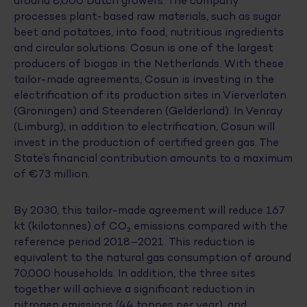
around 8,000 Dutch growers. The company
processes plant-based raw materials, such as sugar
beet and potatoes, into food, nutritious ingredients
and circular solutions. Cosun is one of the largest
producers of biogas in the Netherlands. With these
tailor-made agreements, Cosun is investing in the
electrification of its production sites in Vierverlaten
(Groningen) and Steenderen (Gelderland). In Venray
(Limburg), in addition to electrification, Cosun will
invest in the production of certified green gas. The
State’s financial contribution amounts to a maximum
of €73 million.
By 2030, this tailor-made agreement will reduce 167
kt (kilotonnes) of CO₂ emissions compared with the
reference period 2018–2021. This reduction is
equivalent to the natural gas consumption of around
70,000 households. In addition, the three sites
together will achieve a significant reduction in
nitrogen emissions (44 tonnes per year), and