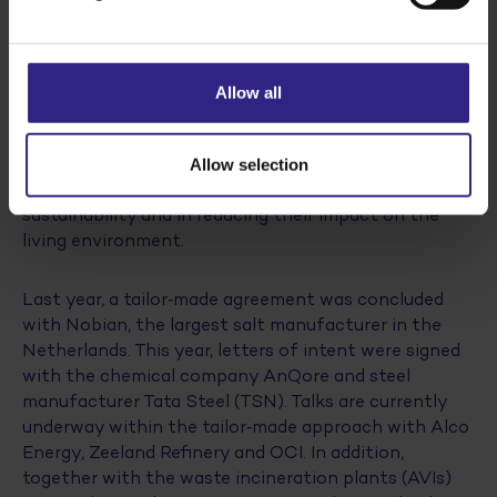
Tailor-made approach, cooperation with the
government and conditions for remaining
competitive are essential to achieving our
sustainability goals in a responsible manner.”
Allow all
The agreement between the Dutch State and Cosun
is part of the tailor‑made approach, through which
Allow selection
central government supports companies in
sustainability and in reducing their impact on the
living environment.
Last year, a tailor‑made agreement was concluded
with Nobian, the largest salt manufacturer in the
Netherlands. This year, letters of intent were signed
with the chemical company AnQore and steel
manufacturer Tata Steel (TSN). Talks are currently
underway within the tailor‑made approach with Alco
Energy, Zeeland Refinery and OCI. In addition,
together with the waste incineration plants (AVIs)