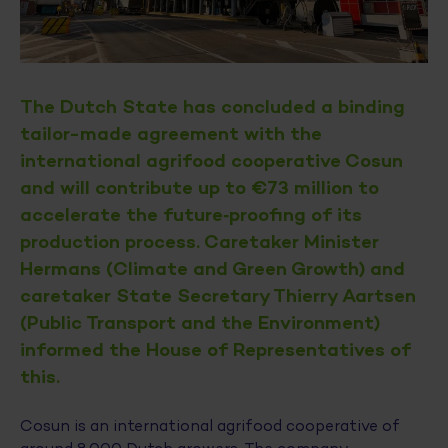
The Dutch State has concluded a binding
tailor-made agreement with the
international agrifood cooperative Cosun
and will contribute up to €73 million to
accelerate the future‑proofing of its
production process. Caretaker Minister
Hermans (Climate and Green Growth) and
caretaker State Secretary Thierry Aartsen
(Public Transport and the Environment)
informed the House of Representatives of
this.
Cosun is an international agrifood cooperative of