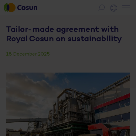
Tailor-made agreement with
Royal Cosun on sustainability
18 December 2025