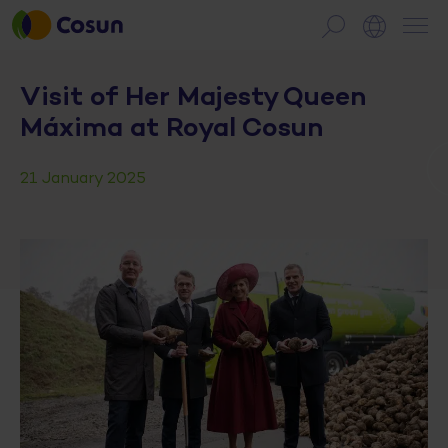
Visit of Her Majesty Queen
Máxima at Royal Cosun
21 January 2025