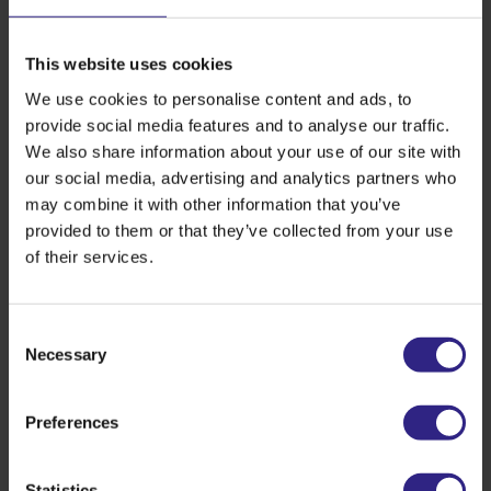
and R.P. (Ruud) van den Belt, MBA, Mayor of
Gemeente Steenbergen made the visit extra special.
This website uses cookies
Watch the video of this royal visit here:
We use cookies to personalise content and ads, to
provide social media features and to analyse our traffic.
We also share information about your use of our site with
our social media, advertising and analytics partners who
may combine it with other information that you’ve
provided to them or that they’ve collected from your use
of their services.
Consent
Necessary
Selection
Preferences
Back to overview
Statistics