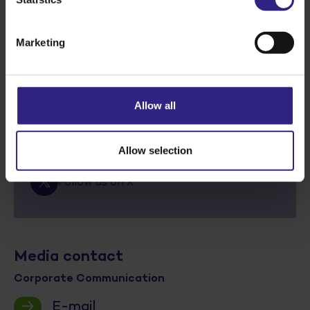
Next story
Marketing
Stay informed via social media
Allow all
Follow us on Linkedin
Follow us on Facebook
Allow selection
Follow us on X
Media contact
Corporate Communication
E-mail