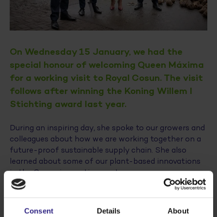
On Wednesday 15 January, we had the
special honour of welcoming Queen Máxima
for a working visit to Royal Cosun. The visit
follows after winning the Koning Willem I
Stichting award last year.
During an inspiring day, she spoke to our growers and
colleagues about how we are working together on a
future-proof sustainable supply chain. She also
learned about some of our plant-based innovations
in the Cosun innovation center.
The presence of Klaas Knot, Chairman of the Koning
Willem I Award, Ina Adema, Commissioner of the King
Consent
Details
About