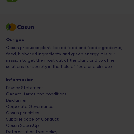
Our goal
Cosun produces plant-based food and food ingredients,
feed, biobased ingredients and green energy. It is our
mission to get the most out of the plant and to offer
solutions for society in the field of food and climate.
Information
Privacy Statement
General terms and conditions
Disclaimer
Corporate Governance
Cosun principles
Supplier code of Conduct
Cosun SpeakUp
Deforestation free policy