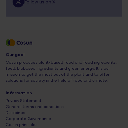
Follow us on X
Our goal
Cosun produces plant-based food and food ingredients,
feed, biobased ingredients and green energy. It is our
mission to get the most out of the plant and to offer
solutions for society in the field of food and climate.
Information
Privacy Statement
General terms and conditions
Disclaimer
Corporate Governance
Cosun principles