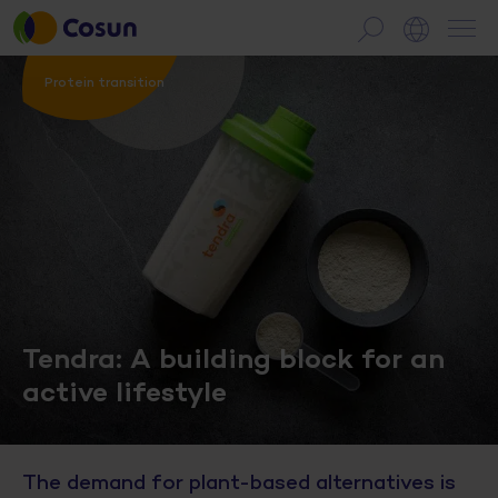
Protein transition
Tendra: A building block for an
active lifestyle
The demand for plant-based alternatives is