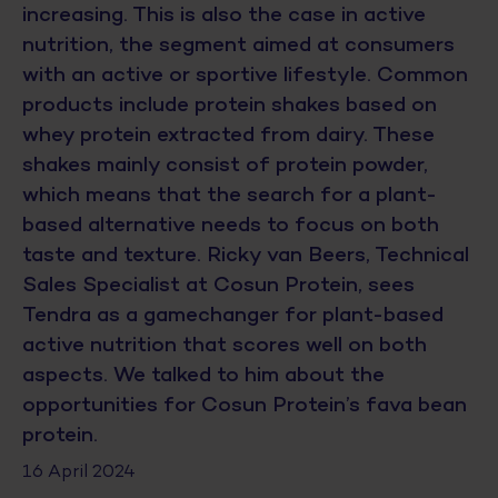
increasing. This is also the case in active
nutrition, the segment aimed at consumers
with an active or sportive lifestyle. Common
products include protein shakes based on
whey protein extracted from dairy. These
shakes mainly consist of protein powder,
which means that the search for a plant-
based alternative needs to focus on both
taste and texture. Ricky van Beers, Technical
Sales Specialist at Cosun Protein, sees
Tendra as a gamechanger for plant-based
active nutrition that scores well on both
aspects. We talked to him about the
opportunities for Cosun Protein’s fava bean
protein.
16 April 2024