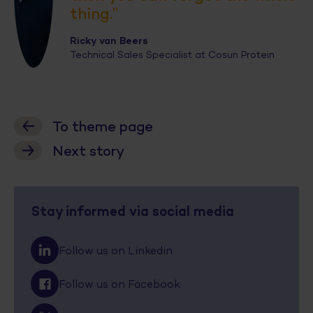
thing.”
Ricky van Beers
Technical Sales Specialist at Cosun Protein
To theme page
Next story
Stay informed via social media
Follow us on Linkedin
Follow us on Facebook