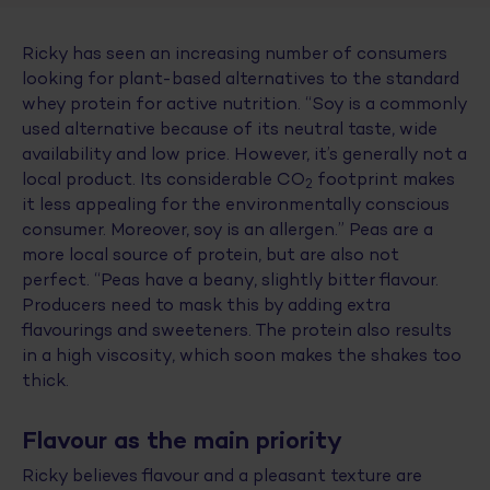
Ricky has seen an increasing number of consumers
looking for plant-based alternatives to the standard
whey protein for active nutrition. “Soy is a commonly
used alternative because of its neutral taste, wide
availability and low price. However, it’s generally not a
local product. Its considerable CO
footprint makes
2
it less appealing for the environmentally conscious
consumer. Moreover, soy is an allergen.” Peas are a
more local source of protein, but are also not
perfect. “Peas have a beany, slightly bitter flavour.
Producers need to mask this by adding extra
flavourings and sweeteners. The protein also results
in a high viscosity, which soon makes the shakes too
thick.
Flavour as the main priority
Ricky believes flavour and a pleasant texture are