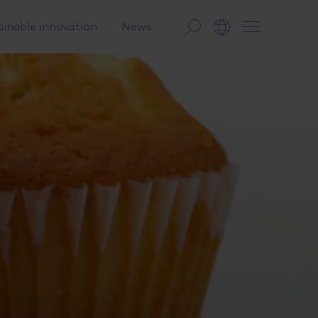
ainable innovation
News