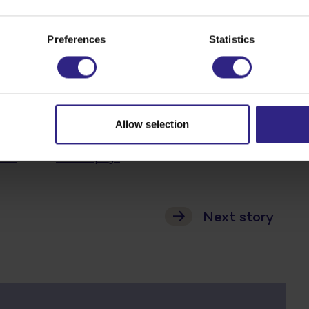
’
Preferences
Statistics
hy fibre which can replace fat and sugar. Inulin is
sli, cereal bars, biscuits and dairy products. Brigitte
sugar in food. And on natural sugar substitutes. With
Allow selection
ons
on our
stories page
!
Next story