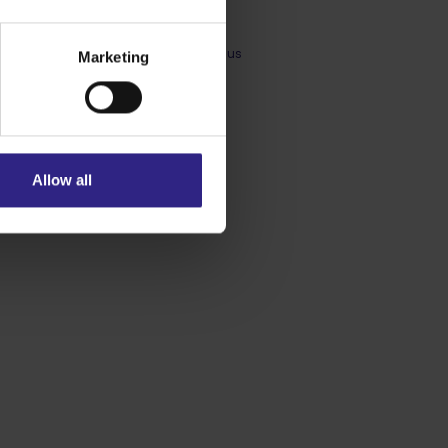
Brigitte Peters
Technical Sales Support at Sensus
Marketing
Allow all