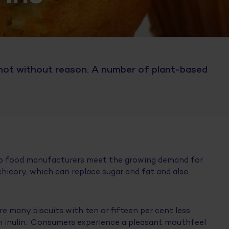
 not without reason. A number of plant-based
.
lp food manufacturers meet the growing demand for
 chicory, which can replace sugar and fat and also
e many biscuits with ten or fifteen per cent less
ain inulin. ‘Consumers experience a pleasant mouthfeel