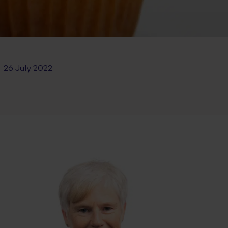
26 July 2022