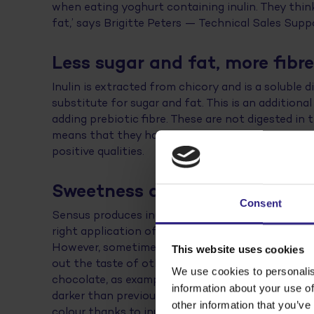
when eating yoghurt containing inulin. They thin
fat,’ says Brigitte Peters — Technical Sales Supp
Less sugar and fat, more fibr
Inulin is extracted from chicory and is a soluble di
substitute for sugar and fat. This is an addition
adding prebiotic fibre. These are not digested in
means that they have a positive effect on intestinal
positive qualities.
Sweetness and colour
Consent
Sensus produces inulin and assists food companies
right application of it. ‘Some types of inulin ha
However, sometimes an inulin type with a lower s
This website uses cookies
out the taste of other ingredients. Think of the 
We use cookies to personalis
chocolate, as examples’, says Brigitte. ‘The use o
information about your use of
darker than previously. Gluten-free products, whi
other information that you’ve
colour thanks to inulin. We also develop ready-ma