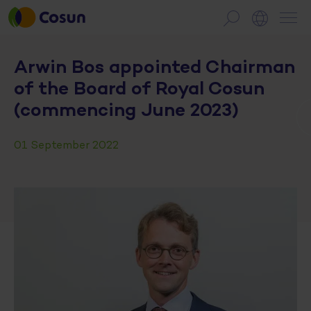
Arwin Bos appointed Chairman
of the Board of Royal Cosun
(commencing June 2023)
01 September 2022