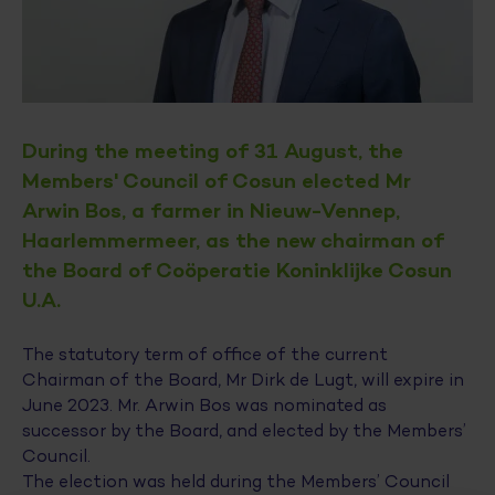
During the meeting of 31 August, the
Members' Council of Cosun elected Mr
Arwin Bos, a farmer in Nieuw-Vennep,
Haarlemmermeer, as the new chairman of
the Board of Coöperatie Koninklijke Cosun
U.A.
The statutory term of office of the current
Chairman of the Board, Mr Dirk de Lugt, will expire in
June 2023. Mr. Arwin Bos was nominated as
successor by the Board, and elected by the Members’
Council.
The election was held during the Members’ Council