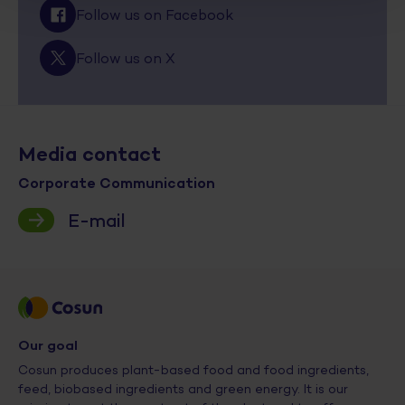
Follow us on Facebook
Follow us on X
Media contact
Corporate Communication
E-mail
Our goal
Cosun produces plant-based food and food ingredients,
feed, biobased ingredients and green energy. It is our