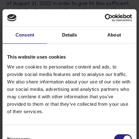
of August 31, 2022 in order to give Mr Bos sufficient
time to familiarise himself with the new position.
The formal transfer will take place at the 2023
Annual Meeting. Mr Bos has been a member of
Cosun’s Board since 2016 and has served as vice-
Consent
Details
About
chairman for several years.
This website uses cookies
We use cookies to personalise content and ads, to
provide social media features and to analyse our traffic.
We also share information about your use of our site with
our social media, advertising and analytics partners who
may combine it with other information that you’ve
provided to them or that they’ve collected from your use
of their services.
Cosun Voorzitter Dirk de Lugt and successor
Consent
Arwin Bos
Necessary