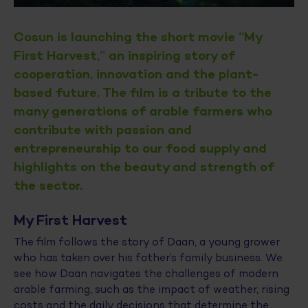
Cosun is launching the short movie “My
First Harvest,” an inspiring story of
cooperation, innovation and the plant-
based future. The film is a tribute to the
many generations of arable farmers who
contribute with passion and
entrepreneurship to our food supply and
highlights on the beauty and strength of
the sector.
My First Harvest
The film follows the story of Daan, a young grower
who has taken over his father’s family business. We
see how Daan navigates the challenges of modern
arable farming, such as the impact of weather, rising
costs and the daily decisions that determine the