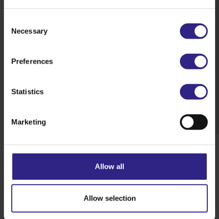
Consent
Necessary
Selection
Preferences
Statistics
Marketing
Allow all
Back to overview
Next story
Allow selection