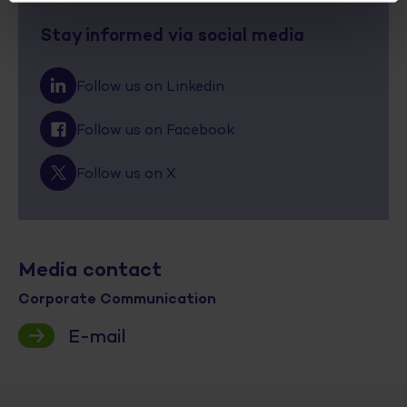
Stay informed via social media
Follow us on Linkedin
Follow us on Facebook
Follow us on X
Media contact
Corporate Communication
E-mail