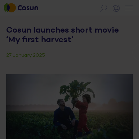
Cosun launches short movie
‘My first harvest’
27 January 2025