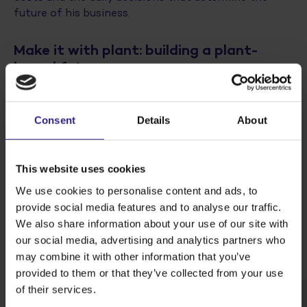
future of his business.
Make it with plant: building a plant-
based future
The launch of the film is part of Cosun’s broader
campaign
‘Make it with plant’
, which showcases the
endless possibilities of plants. At Cosun, we believe
Consent
Details
About
in the power of plants for the world of tomorrow.
From our crops we create delicious food, nutritious
ingredients and circular solutions. Together with and
This website uses cookies
for our growers, we are building a sustainable chain
We use cookies to personalise content and ads, to
and a future-proof earning capacity.
provide social media features and to analyse our traffic.
We also share information about your use of our site with
Watch the film below, which can also be seen from 27
our social media, advertising and analytics partners who
January on
www.cosun.nl/mijn-eerste-oogst
may combine it with other information that you’ve
provided to them or that they’ve collected from your use
of their services.