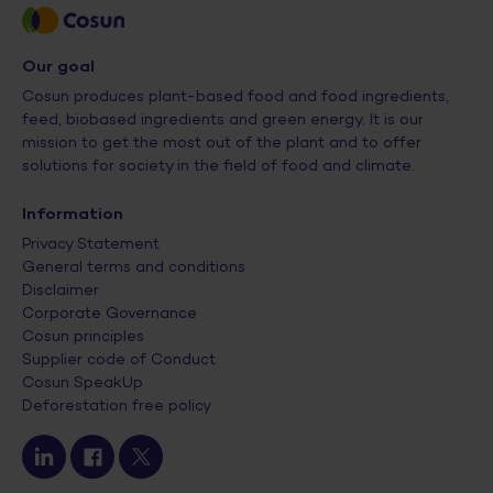
Our goal
Cosun produces plant-based food and food ingredients,
feed, biobased ingredients and green energy. It is our
mission to get the most out of the plant and to offer
solutions for society in the field of food and climate.
Information
Privacy Statement
General terms and conditions
Disclaimer
Corporate Governance
Cosun principles
Supplier code of Conduct
Cosun SpeakUp
Deforestation free policy