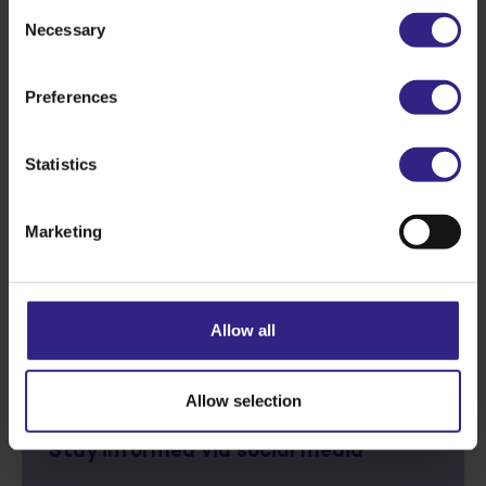
Consent
Necessary
Selection
Preferences
Statistics
Marketing
Back to overview
Allow all
Next story
Allow selection
Stay informed via social media