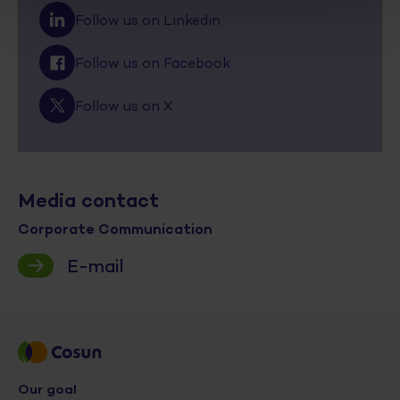
Follow us on Linkedin
Follow us on Facebook
Follow us on X
Media contact
Corporate Communication
E-mail
Our goal