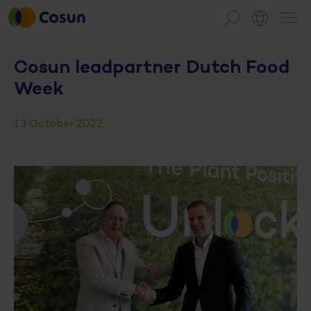
Cosun leadpartner Dutch Food
Week
13 October 2022