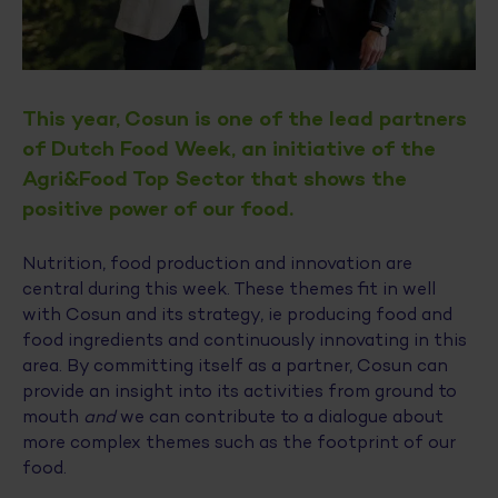
This year, Cosun is one of the lead partners
of Dutch Food Week, an initiative of the
Agri&Food Top Sector that shows the
positive power of our food.
Nutrition, food production and innovation are
central during this week. These themes fit in well
with Cosun and its strategy, ie producing food and
food ingredients and continuously innovating in this
area. By committing itself as a partner, Cosun can
provide an insight into its activities from ground to
mouth
and
we can contribute to a dialogue about
more complex themes such as the footprint of our
food.