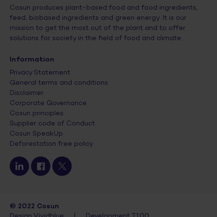
Cosun produces plant-based food and food ingredients,
feed, biobased ingredients and green energy. It is our
mission to get the most out of the plant and to offer
solutions for society in the field of food and climate.
Information
Privacy Statement
General terms and conditions
Disclaimer
Corporate Governance
Cosun principles
Supplier code of Conduct
Cosun SpeakUp
Deforestation free policy
© 2022 Cosun
Design Vividblue
|
Development T100