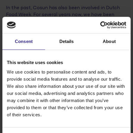
In the past, Cosun has also been involved in Dutch
Food Week. For several years now, we have been
thanking our farmers with a video and cake during
Thank a Farmer Day
and last year Mike Vermeer (Sr
Innovation Manager) and Gert Sikken (Director Agro
Consent
Details
About
Development) joined various round table sessions.
Dutch Food Week will take place this year from 8 to
This website uses cookies
15 October 2022. We are looking forward to show
how we work on the production and development of
We use cookies to personalise content and ads, to
our food, together with our growers and partners.
provide social media features and to analyse our traffic.
We also share information about your use of our site with
our social media, advertising and analytics partners who
Read more? Go to
https://dutchfoodweek.nl/
may combine it with other information that you’ve
provided to them or that they’ve collected from your use
of their services.